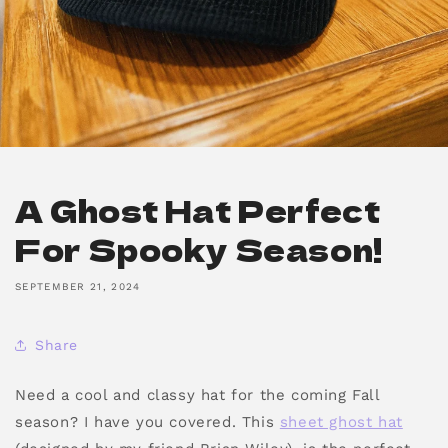
A Ghost Hat Perfect
For Spooky Season!
SEPTEMBER 21, 2024
Share
Need a cool and classy hat for the coming Fall
season? I have you covered. This
sheet ghost hat