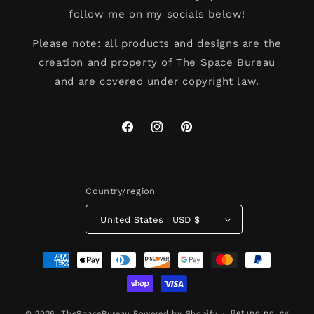
follow me on my socials below!
Please note: all products and designs are the
creation and property of The Space Bureau
and are covered under copyright law.
Facebook
Instagram
Pinterest
Country/region
United States | USD $
Payment
methods
Refund policy
© 2026,
TheSpaceBureau
Powered by Shopify