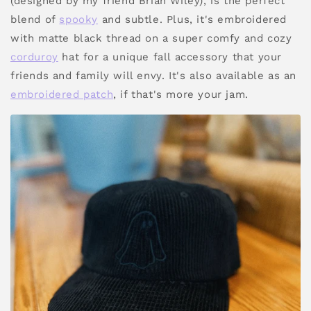
(designed by my friend Brian Wiley), is the perfect
blend of
spooky
and subtle. Plus, it's embroidered
with matte black thread on a super comfy and cozy
corduroy
hat for a unique fall accessory that your
friends and family will envy. It's also available as an
embroidered patch
, if that's more your jam.