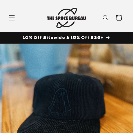
Skip to
content
Cart
10% Off Sitewide & 15% Off $35+