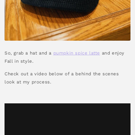
So, grab a hat and a
pumpkin spice latte
and enjoy
Fall in style.
Check out a video below of a behind the scenes
look at my process.