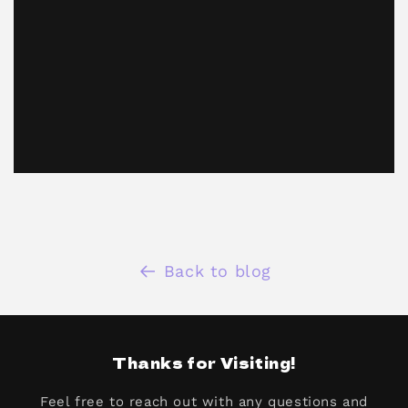
Back to blog
Thanks for Visiting!
Feel free to reach out with any questions and