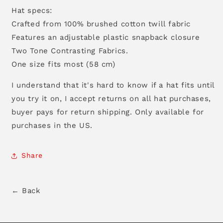
Hat specs:
Crafted from 100% brushed cotton twill fabric
Features an adjustable plastic snapback closure
Two Tone Contrasting Fabrics.
One size fits most (58 cm)
I understand that it's hard to know if a hat fits until
you try it on, I accept returns on all hat purchases,
buyer pays for return shipping. Only available for
purchases in the US.
Share
← Back