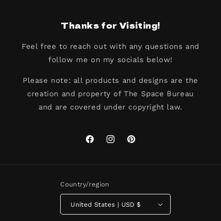
Thanks for Visiting!
Feel free to reach out with any questions and
follow me on my socials below!
Please note: all products and designs are the
creation and property of The Space Bureau
and are covered under copyright law.
Facebook
Instagram
Pinterest
Country/region
United States | USD $