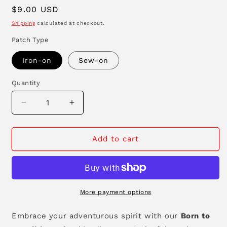
Regular
$9.00 USD
price
Shipping
calculated at checkout.
Patch Type
Iron-on
Sew-on
Quantity
Decrease
Increase
quantity
quantity
for
for
Born
Born
Add to cart
to
to
be
be
Wild
Wild
Patch
Patch
More payment options
Embrace your adventurous spirit with our
Born to