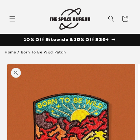
Skip to
content
Cart
10% Off Sitewide & 15% Off $35+
Home
/
Born To Be Wild Patch
Skip to
product
information