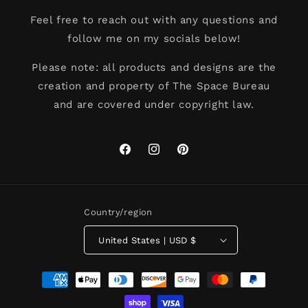
Feel free to reach out with any questions and
follow me on my socials below!
Please note: all products and designs are the
creation and property of The Space Bureau
and are covered under copyright law.
Facebook
Instagram
Pinterest
Country/region
United States | USD $
Payment
methods