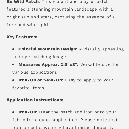
Be Wild Patch
.
This vibrant and playful patch
features a stunning mountain landscape with a
bright sun and stars,
capturing the essence of a
free and wild spirit.
Key Features:
Colorful Mountain Design:
A visually appealing
and eye-catching image.
Measures Approx. 2.5"x3":
Versatile size for
various applications.
Iron-On or Sew-On:
Easy to apply to your
favorite items.
Application Instructions:
Iron-On:
Heat the patch and iron onto your
fabric for a quick application.
Please note that
iron-on adhesive may have limited durability.