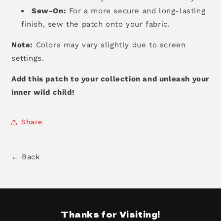
Sew-On:
For a more secure and long-lasting
finish,
sew the patch onto your fabric.
Note:
Colors may vary slightly due to screen
settings.
Add this patch to your collection and unleash your
inner wild child!
Share
← Back
Thanks for Visiting!