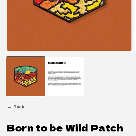
Open
O
media
m
1
2
in
i
modal
m
← Back
Born to be Wild Patch