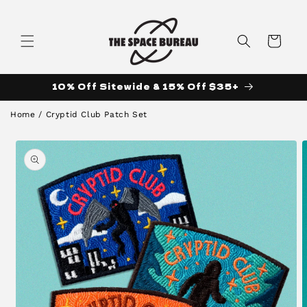
Skip to
content
Cart
10% Off Sitewide & 15% Off $35+
Home
/
Cryptid Club Patch Set
Skip to
product
information