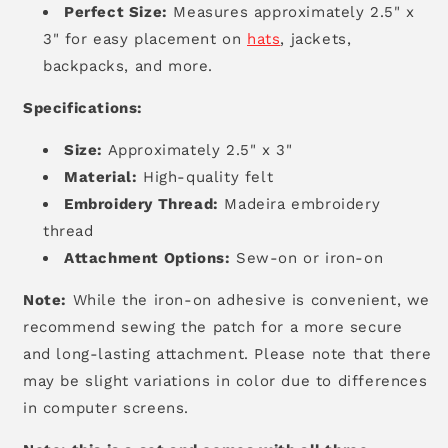
Perfect Size:
Measures approximately 2.5" x
3" for easy placement on
hats
,
jackets,
backpacks,
and more.
Specifications:
Size:
Approximately 2.5" x 3"
Material:
High-quality felt
Embroidery Thread:
Madeira embroidery
thread
Attachment Options:
Sew-on or iron-on
Note:
While the iron-on adhesive is convenient,
we
recommend sewing the patch for a more secure
and long-lasting attachment.
Please note that there
may be slight variations in color due to differences
in computer screens.