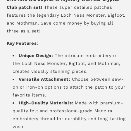
Club patch set!
These super detailed patches
features the legendary Loch Ness Monster, Bigfoot,
and Mothman. Save come money by buying all
three as a set!
Key Features:
Unique Design:
The intricate embroidery of
the Loch Ness Monster, Bigfoot, and Mothman,
creates visually stunning pieces.
Versatile Attachment:
Choose between sew-
on or iron-on options to attach the patch to your
favorite items.
High-Quality Materials:
Made with premium-
quality felt and professional-grade Madeira
embroidery thread for durability and long-lasting
wear.