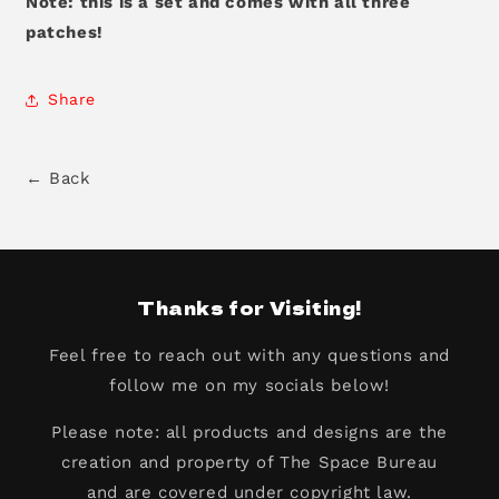
Note: this is a set and comes with all three
patches!
Share
← Back
Thanks for Visiting!
Feel free to reach out with any questions and
follow me on my socials below!
Please note: all products and designs are the
creation and property of The Space Bureau
and are covered under copyright law.