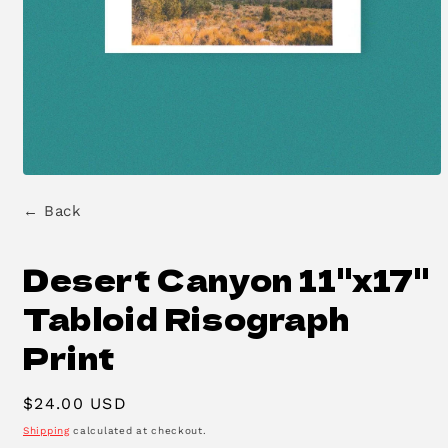
Open
media
← Back
1
in
modal
Desert Canyon 11"x17"
Tabloid Risograph
Print
Regular
$24.00 USD
price
Shipping
calculated at checkout.