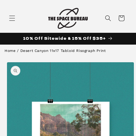
Skip to
content
Cart
10% Off Sitewide & 15% Off $35+
Home
/
Desert Canyon 11x17 Tabloid Risograph Print
Skip to
product
information