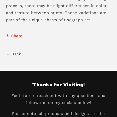
process, there may be slight differences in color
and texture between prints. These variations are
part of the unique charm of risograph art.
Share
← Back
Thanks for Visiting!
Feel free to reach out with any questions and
follow me on my socials below!
Please note: all products and designs are the