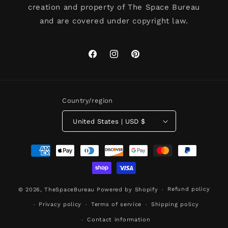
creation and property of The Space Bureau
and are covered under copyright law.
Facebook
Instagram
Pinterest
Country/region
United States | USD $
Payment
methods
Refund policy
© 2026,
TheSpaceBureau
Powered by Shopify
Privacy policy
Terms of service
Shipping policy
Contact information