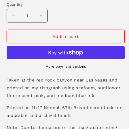
Quantity
Decrease
Increase
quantity
quantity
for
for
Desert
Desert
Add to cart
Canyon
Canyon
11&quot;x17&quot;
11&quot;x17&quot;
Tabloid
Tabloid
Risograph
Risograph
Print
Print
More payment options
Taken at the red rock canyon near Las Vegas and
printed on my risograph using seafoam, sunflower,
fluorescent pink, and medium blue ink.
Printed on 11x17 Neenah 67lb Bristol card stock for
a durable and archival finish.
Note: Due to the nature of the risograph printing