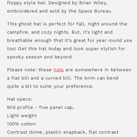
floppy style hat. Designed by Brian Wiley,
embroidered and sold by the Space Bureau.
This ghost hat is perfect for fall, night around the
campfire, and cozy nights. But, it’s light and
breathable enough that it’s great for year round use
too! Get this hat today and look super stylish for
spooky season and beyond.
Please note: these
hats
are somewhere in between
a flat bill and a curved bill. The brim can bend
quite a bit to suite your preference.
Hat specs:
Mid profile - five panel cap,
Light weight
100% cotton
Contrast dome, plastic snapback, flat contrast