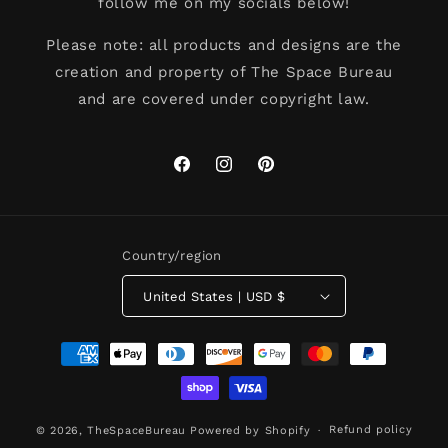
follow me on my socials below!
Please note: all products and designs are the
creation and property of The Space Bureau
and are covered under copyright law.
Facebook
Instagram
Pinterest
Country/region
United States | USD $
Payment
methods
Refund policy
© 2026,
TheSpaceBureau
Powered by Shopify