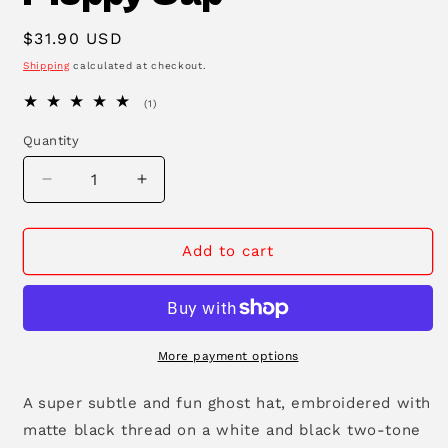
Regular
$31.90 USD
price
Shipping
calculated at checkout.
1
(1)
total
reviews
Quantity
Decrease
Increase
quantity
quantity
for
for
Ghost
Ghost
Add to cart
Two-
Two-
Tone
Tone
Floppy
Floppy
Cap
Cap
More payment options
A super subtle and fun ghost hat, embroidered with
matte black thread on a white and black two-tone