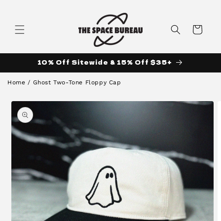
Skip to
content
Cart
10% Off Sitewide & 15% Off $35+
Home
/
Ghost Two-Tone Floppy Cap
Skip to
product
information