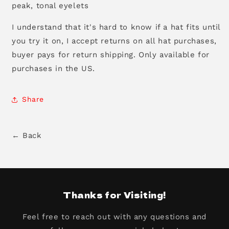
peak, tonal eyelets
I understand that it's hard to know if a hat fits until
you try it on, I accept returns on all hat purchases,
buyer pays for return shipping. Only available for
purchases in the US.
Share
← Back
Thanks for Visiting!
Feel free to reach out with any questions and