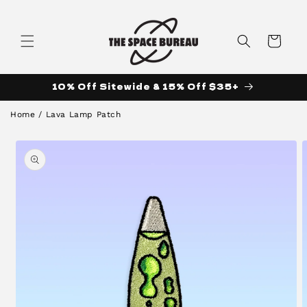
Skip to
content
Cart
10% Off Sitewide & 15% Off $35+
Home
/
Lava Lamp Patch
Skip to
product
information