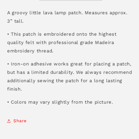
A groovy little lava lamp patch. Measures approx.
3” tall.
• This patch is embroidered onto the highest
quality felt with professional grade Madeira
embroidery thread.
• Iron-on adhesive works great for placing a patch,
but has a limited durability. We always recommend
additionally sewing the patch for a long lasting
finish.
• Colors may vary slightly from the picture.
Share