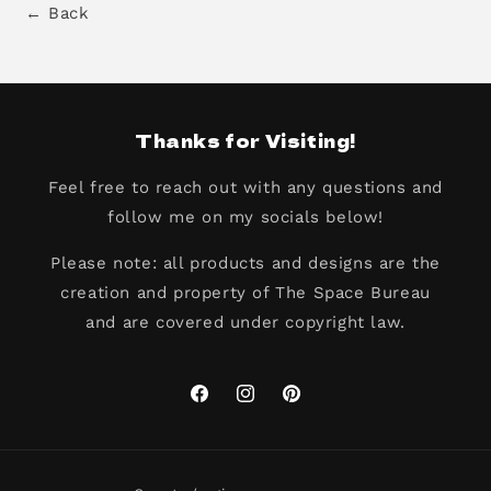
← Back
Thanks for Visiting!
Feel free to reach out with any questions and
follow me on my socials below!
Please note: all products and designs are the
creation and property of The Space Bureau
and are covered under copyright law.
Facebook
Instagram
Pinterest