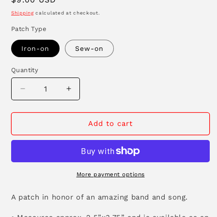
price
Shipping
calculated at checkout.
Patch Type
Iron-on
Sew-on
Quantity
Decrease
Increase
quantity
quantity
for
for
Live
Live
Add to cart
Wire
Wire
Patch
Patch
More payment options
A patch in honor of an amazing band and song.