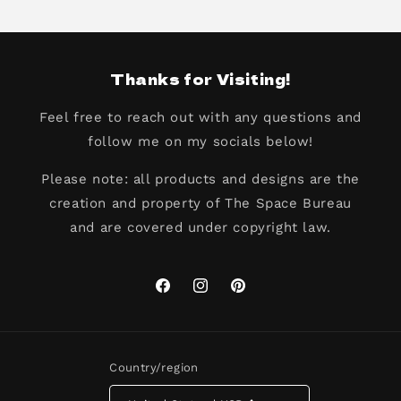
Thanks for Visiting!
Feel free to reach out with any questions and
follow me on my socials below!
Please note: all products and designs are the
creation and property of The Space Bureau
and are covered under copyright law.
Facebook
Instagram
Pinterest
Country/region