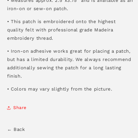
• Measures approx. 2.5”x3.75” and is available as an
iron-on or sew-on patch.
• This patch is embroidered onto the highest
quality felt with professional grade Madeira
embroidery thread.
• Iron-on adhesive works great for placing a patch,
but has a limited durability. We always recommend
additionally sewing the patch for a long lasting
finish.
• Colors may vary slightly from the picture.
Share
← Back