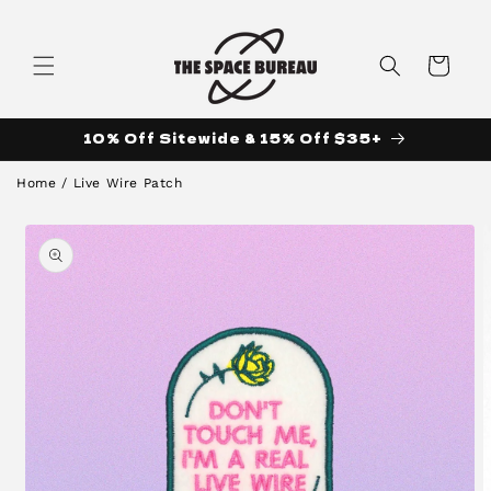
Skip to
content
Cart
10% Off Sitewide & 15% Off $35+
Home
/
Live Wire Patch
Skip to
product
information