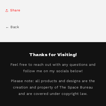
Share
← Back
Thanks for Visiting!
Feel free to reach out with any questions and
follow me on my socials below!
Please note: all products and designs are the
creation and property of The Space Bureau
and are covered under copyright law.