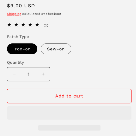
Regular
$9.00 USD
price
Shipping
calculated at checkout.
2
(2)
total
reviews
Patch Type
Iron-on
Sew-on
Quantity
Decrease
Increase
quantity
quantity
for
for
Lucky
Lucky
Add to cart
Duck
Duck
Patch
Patch