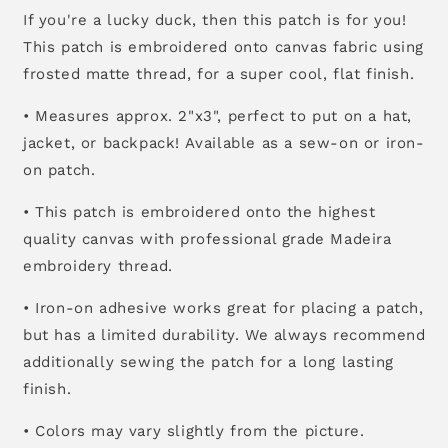
If you're a lucky duck, then this patch is for you!
This patch is embroidered onto canvas fabric using
frosted matte thread, for a super cool, flat finish.
• Measures approx. 2"x3", perfect to put on a hat,
jacket, or backpack! Available as a sew-on or iron-
on patch.
• This patch is embroidered onto the highest
quality canvas with professional grade Madeira
embroidery thread.
• Iron-on adhesive works great for placing a patch,
but has a limited durability. We always recommend
additionally sewing the patch for a long lasting
finish.
• Colors may vary slightly from the picture.