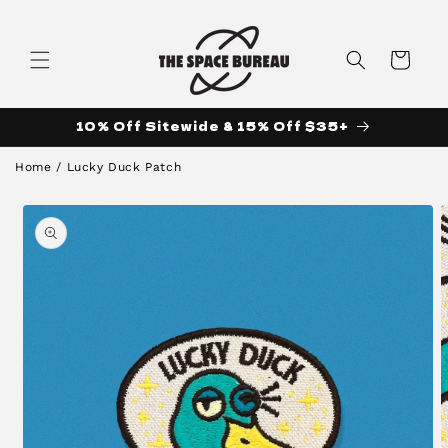
Skip to
content
Cart
10% Off Sitewide & 15% Off $35+
Home
/
Lucky Duck Patch
Skip to
product
information