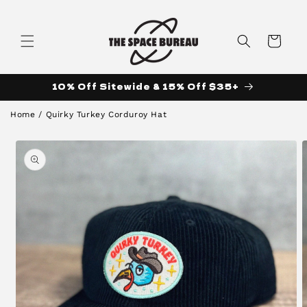
Skip to
content
Cart
10% Off Sitewide & 15% Off $35+
Home
/
Quirky Turkey Corduroy Hat
Skip to
product
information