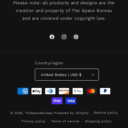
Please note: all products and designs are the
creation and property of The Space Bureau
and are covered under copyright law.
Facebook
Instagram
Pinterest
Country/region
United States | USD $
Payment
methods
Refund policy
© 2026,
TheSpaceBureau
Powered by Shopify
Privacy policy
Terms of service
Shipping policy