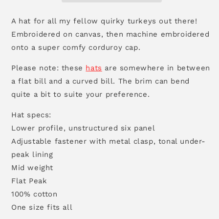
A hat for all my fellow quirky turkeys out there!
Embroidered on canvas, then machine embroidered
onto a super comfy corduroy cap.
Please note: these
hats
are somewhere in between
a flat bill and a curved bill. The brim can bend
quite a bit to suite your preference.
Hat specs:
Lower profile, unstructured six panel
Adjustable fastener with metal clasp, tonal under-
peak lining
Mid weight
Flat Peak
100% cotton
One size fits all