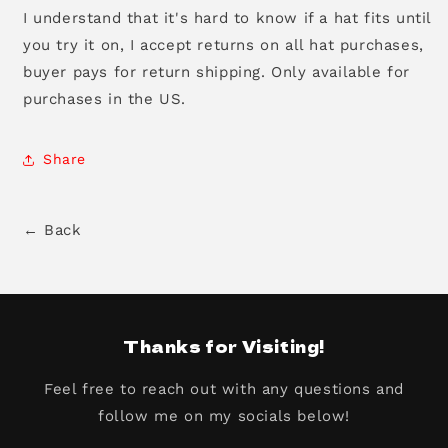
I understand that it's hard to know if a hat fits until
you try it on, I accept returns on all hat purchases,
buyer pays for return shipping. Only available for
purchases in the US.
Share
← Back
Thanks for Visiting!
Feel free to reach out with any questions and
follow me on my socials below!