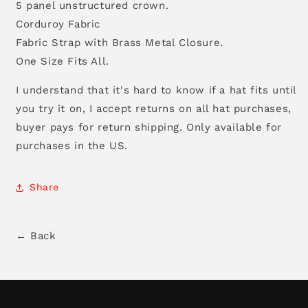
5 panel unstructured crown.
Corduroy Fabric
Fabric Strap with Brass Metal Closure.
One Size Fits All.
I understand that it's hard to know if a hat fits until
you try it on, I accept returns on all hat purchases,
buyer pays for return shipping. Only available for
purchases in the US.
Share
← Back