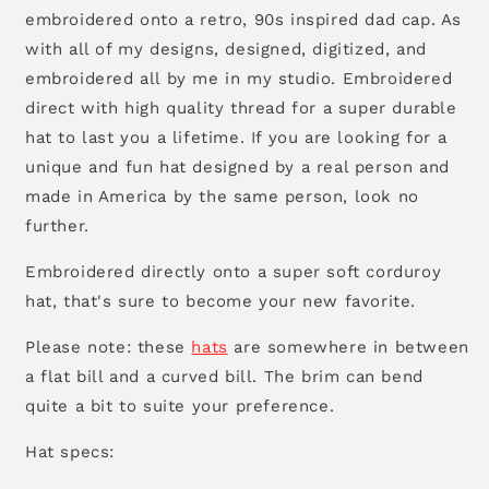
embroidered onto a retro, 90s inspired dad cap. As
with all of my designs, designed, digitized, and
embroidered all by me in my studio. Embroidered
direct with high quality thread for a super durable
hat to last you a lifetime. If you are looking for a
unique and fun hat designed by a real person and
made in America by the same person, look no
further.
Embroidered directly onto a super soft corduroy
hat, that's sure to become your new favorite.
Please note: these
hats
are somewhere in between
a flat bill and a curved bill. The brim can bend
quite a bit to suite your preference.
Hat specs: