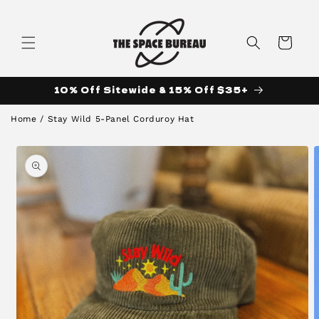
Skip to
content
Cart
10% Off Sitewide & 15% Off $35+
Home
/
Stay Wild 5-Panel Corduroy Hat
Skip to
product
information