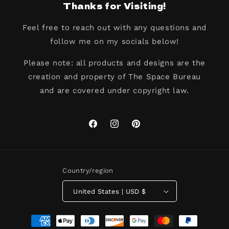
Thanks for Visiting!
Feel free to reach out with any questions and
follow me on my socials below!
Please note: all products and designs are the
creation and property of The Space Bureau
and are covered under copyright law.
Facebook
Instagram
Pinterest
Country/region
United States | USD $
Payment