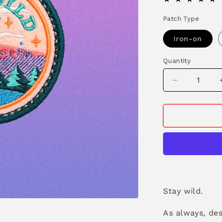
Patch Type
Iron-on
Quantity
Decrease
quantity
for
Stay
Wild
Patch
Stay wild.
As always, de