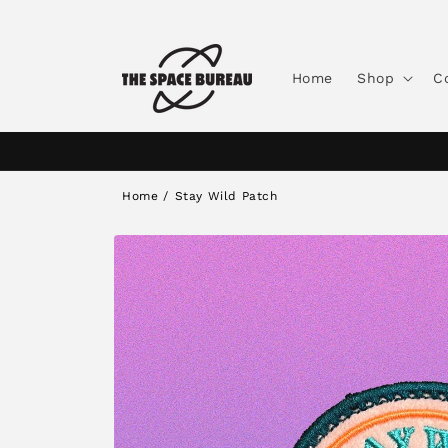
Skip to
content
Home
Shop
C
Home
/
Stay Wild Patch
Skip to
product
information