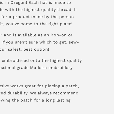
io in Oregon! Each hat is made to
 with the highest quality thread. If
g for a product made by the person
t, you've come to the right place!
 and is available as an iron-on or
If you aren’t sure which to get, sew-
our safest, best option!
s embroidered onto the highest quality
fessional grade Madeira embroidery
sive works great for placing a patch,
ited durability. We always recommend
ewing the patch for a long lasting