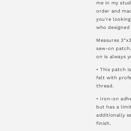
me in my stud
order and made
you're lookin
who designed i
Measures 3”x3”
sew-on patch. 
on is always y
• This patch i
felt with pro
thread.
• Iron-on adhe
but has a lim
additionally s
finish.