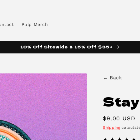
ontact
Pulp Merch
10% Off Sitewide & 15% Off $35+
← Back
Stay
Regular
$9.00 USD
price
Shipping
calculate