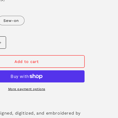
(4)
n
total
reviews
Sew-on
Increase
quantity
for
Stay
Add to cart
Wild
Patch
More payment options
signed, digitized, and embroidered by