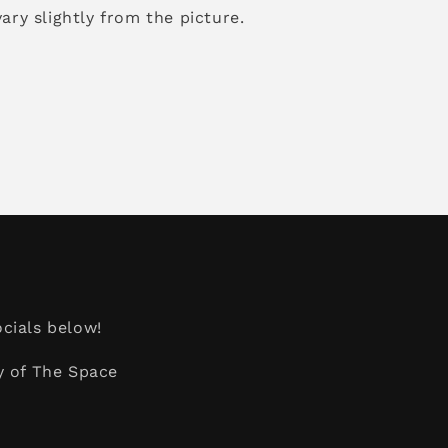
ary slightly from the picture.
cials below!
y of The Space