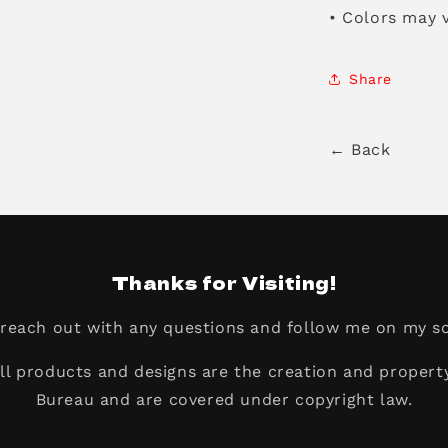
• Colors may v
Share
← Back
Thanks for Visiting!
o reach out with any questions and follow me on my so
all products and designs are the creation and propert
Bureau and are covered under copyright law.