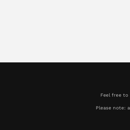
Feel free t
Please note: 