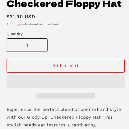
Checkered Floppy Hat
Regular
$31.90 USD
price
Shipping
calculated at checkout.
Quantity
Decrease
Increase
quantity
quantity
for
for
Giddy-
Giddy-
Add to cart
Up
Up
5-
5-
Panel
Panel
Checkered
Checkered
Floppy
Floppy
Hat
Hat
Experience the perfect blend of comfort and style
with our Giddy Up!
Checkered Floppy Hat.
This
stylish headwear features a captivating