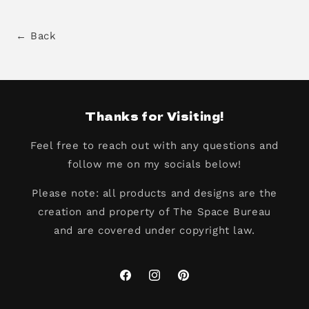
← Back
Thanks for Visiting!
Feel free to reach out with any questions and
follow me on my socials below!
Please note: all products and designs are the
creation and property of The Space Bureau
and are covered under copyright law.
Facebook
Instagram
Pinterest