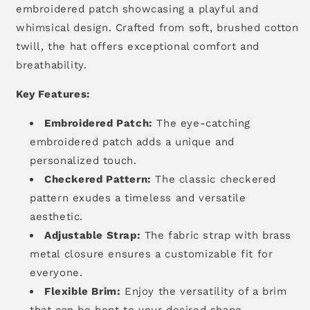
embroidered patch showcasing a playful and
whimsical design.
Crafted from soft,
brushed cotton
twill,
the hat offers exceptional comfort and
breathability.
Key Features:
Embroidered Patch:
The eye-catching
embroidered patch adds a unique and
personalized touch.
Checkered Pattern:
The classic checkered
pattern exudes a timeless and versatile
aesthetic.
Adjustable Strap:
The fabric strap with brass
metal closure ensures a customizable fit for
everyone.
Flexible Brim:
Enjoy the versatility of a brim
that can be bent to your desired shape.