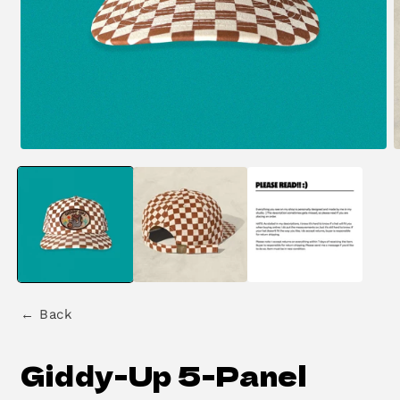
Open
O
media
m
1
2
in
i
modal
m
← Back
Giddy-Up 5-Panel