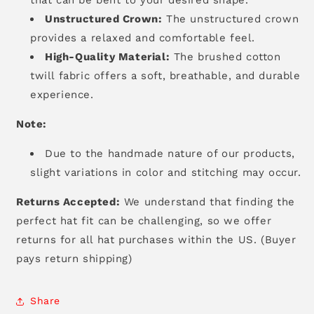
Unstructured Crown:
The unstructured crown
provides a relaxed and comfortable feel.
High-Quality Material:
The brushed cotton
twill fabric offers a soft,
breathable,
and durable
experience.
Note:
Due to the handmade nature of our products,
slight variations in color and stitching may occur.
Returns Accepted:
We understand that finding the
perfect hat fit can be challenging, so we offer
returns for all hat purchases within the US. (Buyer
pays return shipping)
Share