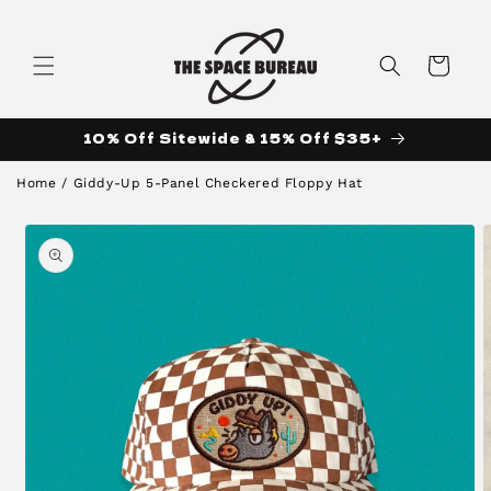
Skip to
content
Cart
10% Off Sitewide & 15% Off $35+
Home
/
Giddy-Up 5-Panel Checkered Floppy Hat
Skip to
product
information