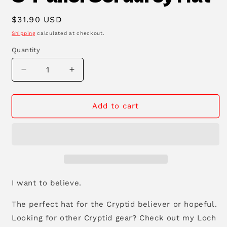
Regular
$31.90 USD
price
Shipping
calculated at checkout.
Quantity
Decrease
Increase
quantity
quantity
for
for
Mothman
Mothman
Add to cart
Cryptid
Cryptid
Club
Club
5-
5-
Panel
Panel
Corduroy
Corduroy
Hat
Hat
I want to believe.
The perfect hat for the Cryptid believer or hopeful.
Looking for other Cryptid gear? Check out my Loch