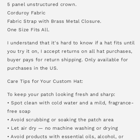
5 panel unstructured crown.
Corduroy Fabric
Fabric Strap with Brass Metal Closure.
One Size Fits All.
I understand that it's hard to know if a hat fits until
you try it on, I accept returns on all hat purchases,
buyer pays for return shipping. Only available for
purchases in the US.
Care Tips for Your Custom Hat:
To keep your patch looking fresh and sharp:
• Spot clean with cold water and a mild, fragrance-
free soap
• Avoid scrubbing or soaking the patch area
• Let air dry — no machine washing or drying
• Avoid products with essential oils, alcohol, or