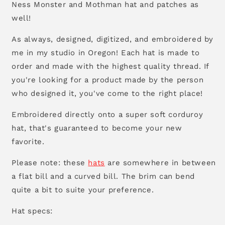
Ness Monster and Mothman hat and patches as
well!
As always, designed, digitized, and embroidered by
me in my studio in Oregon! Each hat is made to
order and made with the highest quality thread. If
you're looking for a product made by the person
who designed it, you've come to the right place!
Embroidered directly onto a super soft corduroy
hat, that's guaranteed to become your new
favorite.
Please note: these
hats
are somewhere in between
a flat bill and a curved bill. The brim can bend
quite a bit to suite your preference.
Hat specs: