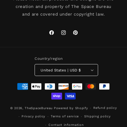
creation and property of The Space Bureau
and are covered under copyright law.
Facebook
Instagram
Pinterest
Country/region
United States | USD $
Payment
methods
Refund policy
© 2026,
TheSpaceBureau
Powered by Shopify
Privacy policy
Terms of service
Shipping policy
Contact information