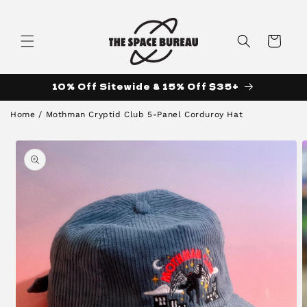
Skip to
content
Cart
10% Off Sitewide & 15% Off $35+
Home
/
Mothman Cryptid Club 5-Panel Corduroy Hat
Skip to
product
information