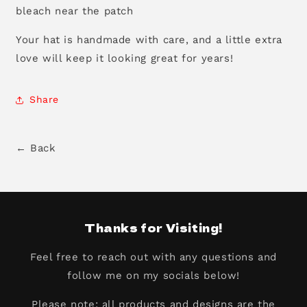
bleach near the patch
Your hat is handmade with care, and a little extra
love will keep it looking great for years!
Share
← Back
Thanks for Visiting!
Feel free to reach out with any questions and
follow me on my socials below!
Please note: all products and designs are the