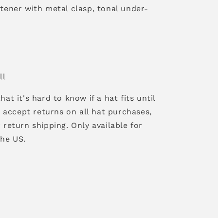
tener with metal clasp, tonal under-
ll
hat it's hard to know if a hat fits until
 I accept returns on all hat purchases,
 return shipping. Only available for
the US.