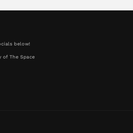
cials below!
y of The Space