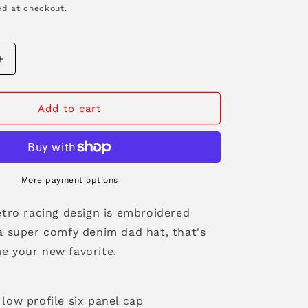
d at checkout.
n
Increase
quantity
for
Race
Add to cart
Flags
Denim
Dad
Hat
More payment options
etro racing design is embroidered
 a super comfy denim dad hat, that's
e your new favorite.
low profile six panel cap