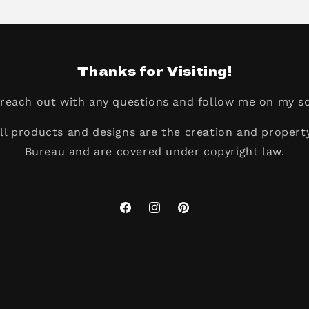
Thanks for Visiting!
o reach out with any questions and follow me on my so
all products and designs are the creation and propert
Bureau and are covered under copyright law.
Facebook
Instagram
Pinterest