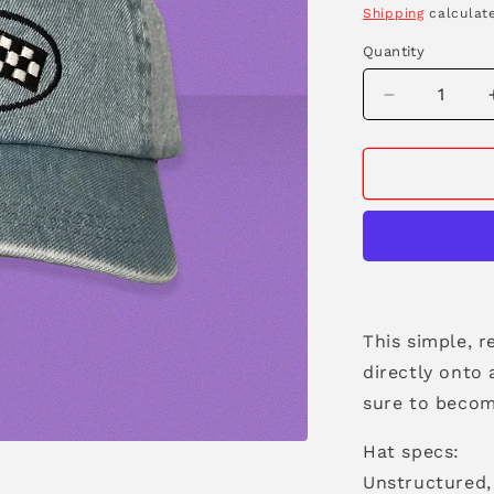
price
Shipping
calculate
Quantity
Decrease
quantity
for
Race
Flags
Denim
Dad
Hat
This simple, r
directly onto
sure to becom
Hat specs:
Unstructured, 