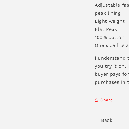
Adjustable fas
peak lining
Light weight
Flat Peak
100% cotton
One size fits a
I understand t
you try it on,
buyer pays for
purchases in 
Share
← Back