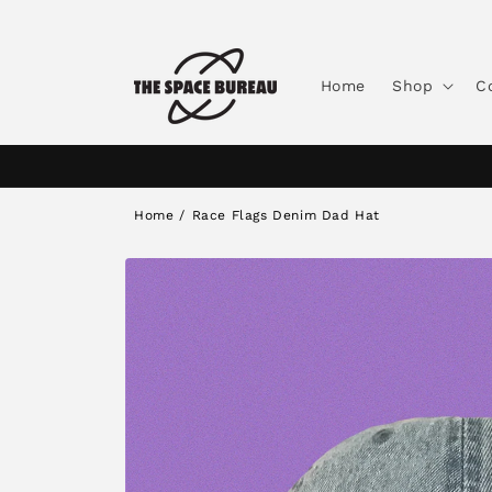
Skip to
content
Home
Shop
C
Home
/
Race Flags Denim Dad Hat
Skip to
product
information