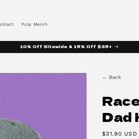
ontact
Pulp Merch
10% Off Sitewide & 15% Off $35+
← Back
Race
Dad 
Regular
$31.90 USD