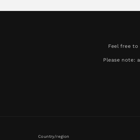
Feel free t
Please note: 
Country/region