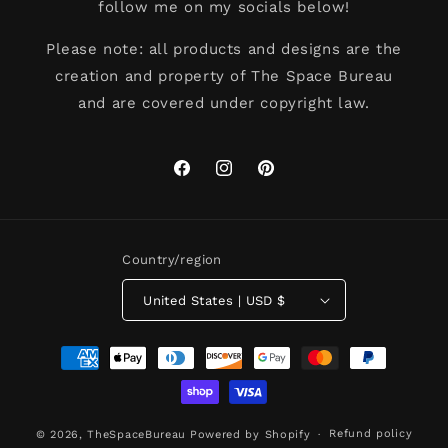
follow me on my socials below!
Please note: all products and designs are the
creation and property of The Space Bureau
and are covered under copyright law.
Facebook
Instagram
Pinterest
Country/region
United States | USD $
Payment
methods
Refund policy
© 2026,
TheSpaceBureau
Powered by Shopify