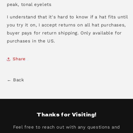
peak, tonal eyelets
I understand that it's hard to know if a hat fits until
you try it on, I accept returns on all hat purchases,
buyer pays for return shipping. Only available for
purchases in the US.
Share
← Back
Thanks for Visiting!
Feel free to reach out with any questions and