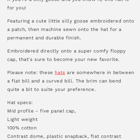
for you!
Featuring a cute little silly goose embroidered onto
a patch, then machine sewn onto the hat for a
permanent and durable finish.
Embroidered directly onto a super comfy floppy
cap, that's sure to become your new favorite.
Please note: these
hats
are somewhere in between
a flat bill and a curved bill. The brim can bend
quite a bit to suite your preference.
Hat specs:
Mid profile - five panel cap,
Light weight
100% cotton
Contrast dome, plastic snapback, flat contrast