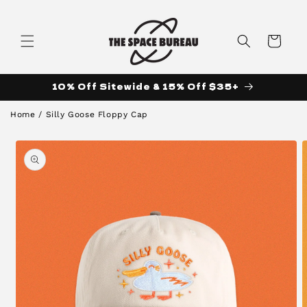
Skip to
content
Cart
10% Off Sitewide & 15% Off $35+
Home
/
Silly Goose Floppy Cap
Skip to
product
information