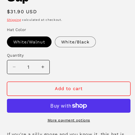
Regular
$31.90 USD
price
Shipping
calculated at checkout.
Hat Color
White/Walnut
White/Black
Quantity
Decrease
Increase
quantity
quantity
for
for
Silly
Silly
Add to cart
Goose
Goose
Floppy
Floppy
Cap
Cap
More payment options
If you're a silly goose and you know it, this hat is