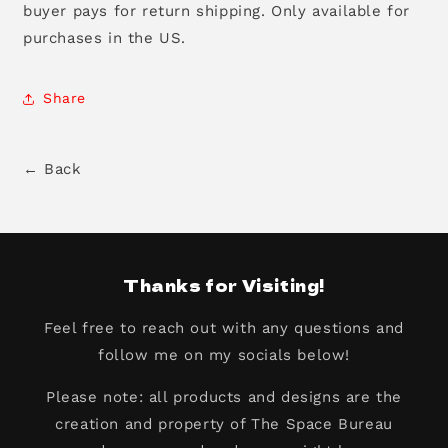
buyer pays for return shipping. Only available for
purchases in the US.
Share
← Back
Thanks for Visiting!
Feel free to reach out with any questions and
follow me on my socials below!
Please note: all products and designs are the
creation and property of The Space Bureau