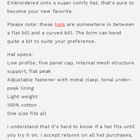
Embroidered onto a super comfy hat, that's sure to
become your new favorite.
Please note: these
hats
are somewhere in between
a flat bill and a curved bill. The brim can bend
quite a bit to suite your preference.
Hat specs:
Low profile, five panel cap, internal mesh structure
support, flat peak
Adjustable fastener with metal clasp, tonal under-
peak lining
Light weight
100% cotton
One size fits all
I understand that it's hard to know if a hat fits until
you try it on, I accept returns on all hat purchases,