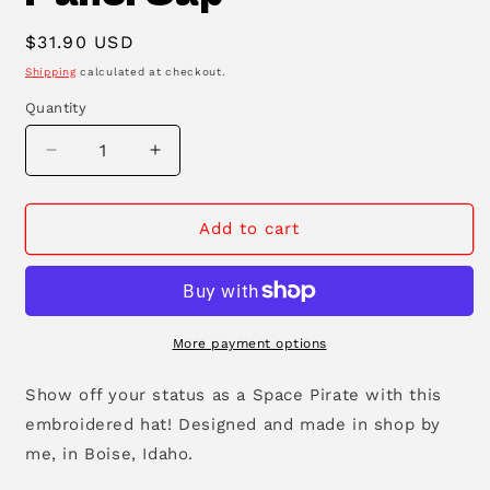
Regular
$31.90 USD
price
Shipping
calculated at checkout.
Quantity
Decrease
Increase
quantity
quantity
for
for
Space
Space
Add to cart
Pirate
Pirate
Five
Five
Panel
Panel
Cap
Cap
More payment options
Show off your status as a Space Pirate with this
embroidered hat! Designed and made in shop by
me, in Boise, Idaho.