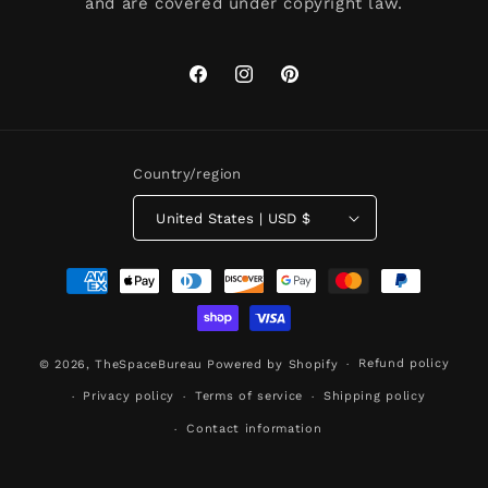
and are covered under copyright law.
Facebook
Instagram
Pinterest
Country/region
United States | USD $
Payment
methods
Refund policy
© 2026,
TheSpaceBureau
Powered by Shopify
Privacy policy
Terms of service
Shipping policy
Contact information