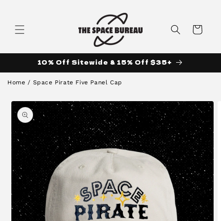
Skip to
content
Cart
10% Off Sitewide & 15% Off $35+
Home
/
Space Pirate Five Panel Cap
Skip to
product
information