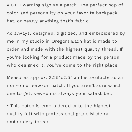
A UFO warning sign as a patch! The perfect pop of
color and personality on your favorite backpack,
hat, or nearly anything that's fabric!
As always, designed, digitized, and embroidered by
me in my studio in Oregon! Each hat is made to
order and made with the highest quality thread. If
you're looking for a product made by the person
who designed it, you've come to the right place!
Measures approx. 2.25"x2.5" and is available as an
iron-on or sew-on patch. If you aren't sure which
one to get, sew-on is always your safest bet.
• This patch is embroidered onto the highest
quality felt with professional grade Madeira
embroidery thread.