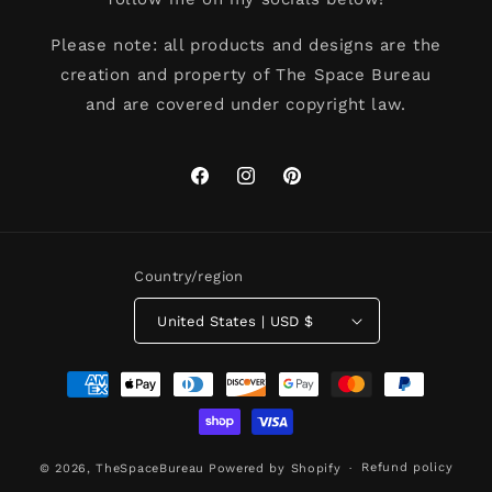
Please note: all products and designs are the
creation and property of The Space Bureau
and are covered under copyright law.
Facebook
Instagram
Pinterest
Country/region
United States | USD $
Payment
methods
Refund policy
© 2026,
TheSpaceBureau
Powered by Shopify