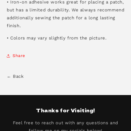
• Iron-on adhesive works great for placing a patch,
but has a limited durability. We always recommend
additionally sewing the patch for a long lasting
finish.
• Colors may vary slightly from the picture.
Share
← Back
Thanks for Visiting!
Feel free to reach out with any questions and
follow me on my socials below!