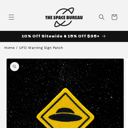
Skip to
content
Cart
10% Off Sitewide & 15% Off $35+
Home
/
UFO Warning Sign Patch
Skip to
product
information